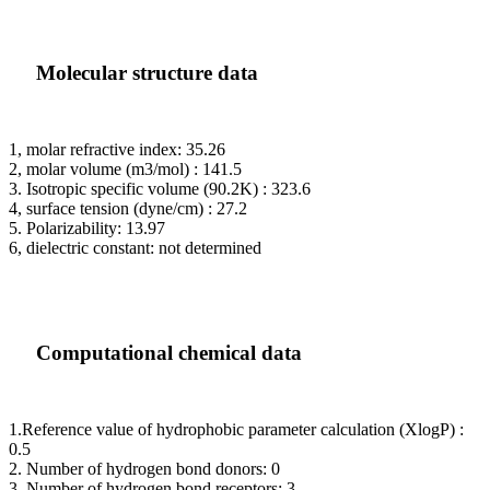
Molecular structure data
1, molar refractive index: 35.26
2, molar volume (m3/mol) : 141.5
3. Isotropic specific volume (90.2K) : 323.6
4, surface tension (dyne/cm) : 27.2
5. Polarizability: 13.97
6, dielectric constant: not determined
Computational chemical data
1.Reference value of hydrophobic parameter calculation (XlogP) :
0.5
2. Number of hydrogen bond donors: 0
3. Number of hydrogen bond receptors: 3