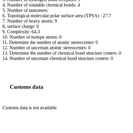
4. Number of rotatable chemical bonds: 4
5. Number of tautomers:
6. Topological molecular polar surface area (TPSA) : 27.7
7. Number of heavy atoms: 9
8, surface charge: 0
9. Complexity: 64.3
10. Number of isotope atoms: 0
11. Determine the number of atomic stereocenter: 0
12. Number of uncertain atomic stereocentes: 0
13. Determine the number of chemical bond structure centers: 0
14. Number of uncertain chemical bond structure centers: 0
Customs data
Customs data is not available