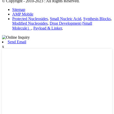
© Copyright - 2010-2023 : All Rights Reserved.
Sitemap
AMP Mobile
Protected Nucleosides
,
Small Nucleic Acid
,
Synthesis Blocks
,
Modified Nucleosides
,
Drug Development (Small
Molecule）
,
Payload & Linker
,
Send Email
x