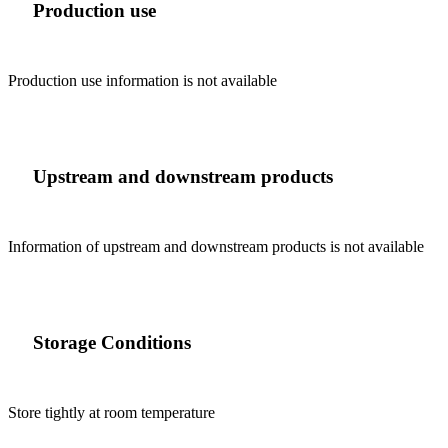
Production use
Production use information is not available
Upstream and downstream products
Information of upstream and downstream products is not available
Storage Conditions
Store tightly at room temperature