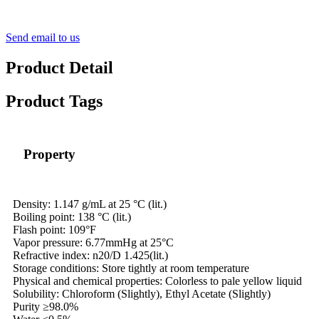
Send email to us
Product Detail
Product Tags
Property
Density: 1.147 g/mL at 25 °C (lit.)
Boiling point: 138 °C (lit.)
Flash point: 109°F
Vapor pressure: 6.77mmHg at 25°C
Refractive index: n20/D 1.425(lit.)
Storage conditions: Store tightly at room temperature
Physical and chemical properties: Colorless to pale yellow liquid
Solubility: Chloroform (Slightly), Ethyl Acetate (Slightly)
Purity ≥98.0%