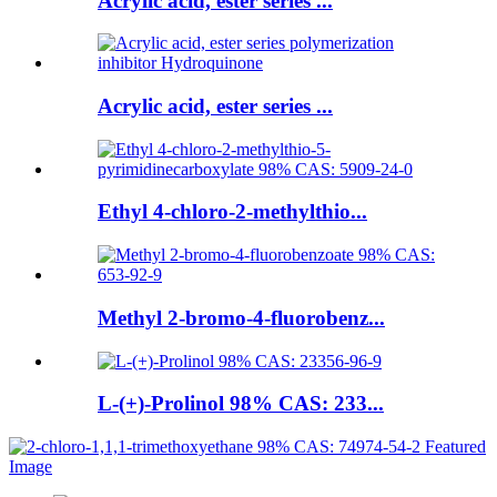
Acrylic acid, ester series ...
Acrylic acid, ester series ...
Ethyl 4-chloro-2-methylthio...
Methyl 2-bromo-4-fluorobenz...
L-(+)-Prolinol 98% CAS: 233...