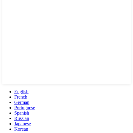
English
French
German
Portuguese
Spanish
Russian
Japanese
Korean