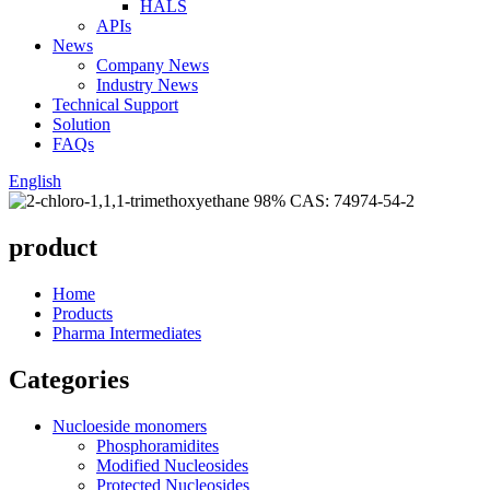
HALS
APIs
News
Company News
Industry News
Technical Support
Solution
FAQs
English
product
Home
Products
Pharma Intermediates
Categories
Nucloeside monomers
Phosphoramidites
Modified Nucleosides
Protected Nucleosides