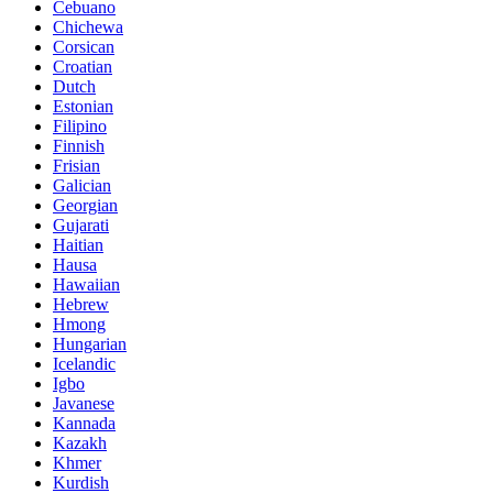
Cebuano
Chichewa
Corsican
Croatian
Dutch
Estonian
Filipino
Finnish
Frisian
Galician
Georgian
Gujarati
Haitian
Hausa
Hawaiian
Hebrew
Hmong
Hungarian
Icelandic
Igbo
Javanese
Kannada
Kazakh
Khmer
Kurdish