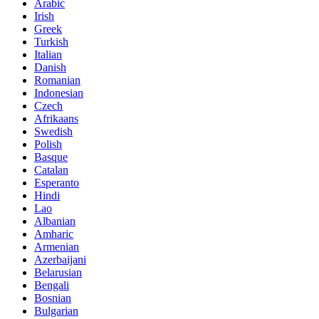
Arabic
Irish
Greek
Turkish
Italian
Danish
Romanian
Indonesian
Czech
Afrikaans
Swedish
Polish
Basque
Catalan
Esperanto
Hindi
Lao
Albanian
Amharic
Armenian
Azerbaijani
Belarusian
Bengali
Bosnian
Bulgarian