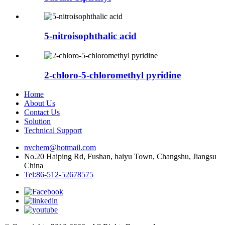
5-nitroisophthalic acid
2-chloro-5-chloromethyl pyridine
Home
About Us
Contact Us
Solution
Technical Support
nvchem@hotmail.com
No.20 Haiping Rd, Fushan, haiyu Town, Changshu, Jiangsu
China
Tel:86-512-52678575