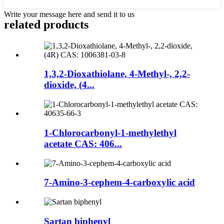
Write your message here and send it to us
related products
1,3,2-Dioxathiolane, 4-Methyl-, 2,2-
dioxide, (4...
1-Chlorocarbonyl-1-methylethyl
acetate CAS: 406...
7-Amino-3-cephem-4-carboxylic acid
Sartan biphenyl