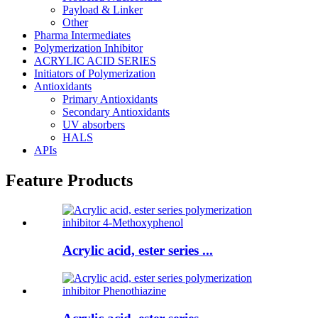
Payload & Linker
Other
Pharma Intermediates
Polymerization Inhibitor
ACRYLIC ACID SERIES
Initiators of Polymerization
Antioxidants
Primary Antioxidants
Secondary Antioxidants
UV absorbers
HALS
APIs
Feature Products
Acrylic acid, ester series ...