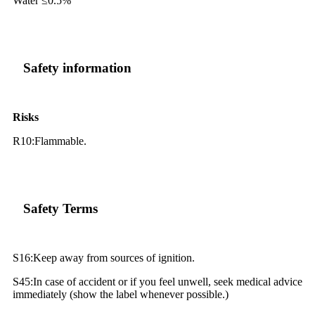
Water ≤0.5%
Safety information
Risks
R10:Flammable.
Safety Terms
S16:Keep away from sources of ignition.
S45:In case of accident or if you feel unwell, seek medical advice
immediately (show the label whenever possible.)