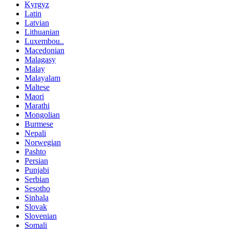
Kyrgyz
Latin
Latvian
Lithuanian
Luxembou..
Macedonian
Malagasy
Malay
Malayalam
Maltese
Maori
Marathi
Mongolian
Burmese
Nepali
Norwegian
Pashto
Persian
Punjabi
Serbian
Sesotho
Sinhala
Slovak
Slovenian
Somali