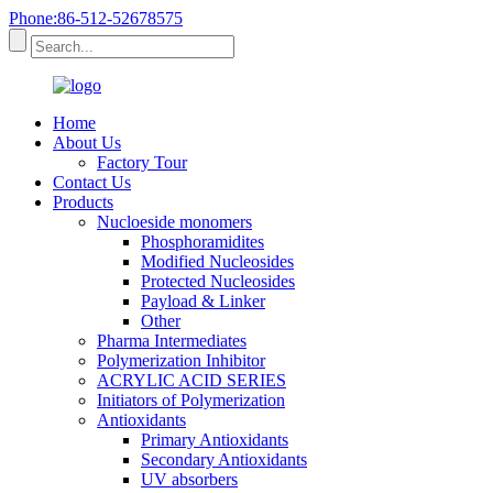
Phone:86-512-52678575
Home
About Us
Factory Tour
Contact Us
Products
Nucloeside monomers
Phosphoramidites
Modified Nucleosides
Protected Nucleosides
Payload & Linker
Other
Pharma Intermediates
Polymerization Inhibitor
ACRYLIC ACID SERIES
Initiators of Polymerization
Antioxidants
Primary Antioxidants
Secondary Antioxidants
UV absorbers