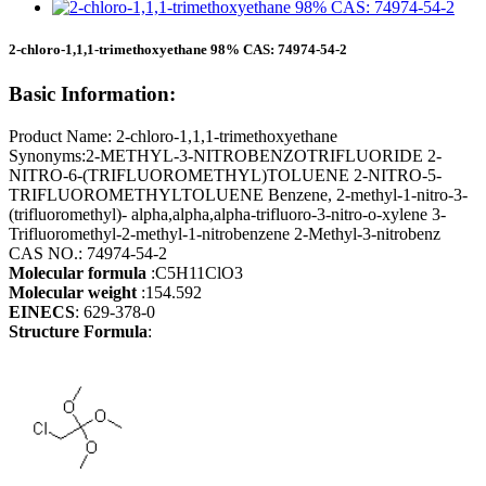
2-chloro-1,1,1-trimethoxyethane 98% CAS: 74974-54-2
Basic Information:
Product Name: 2-chloro-1,1,1-trimethoxyethane
Synonyms:2-METHYL-3-NITROBENZOTRIFLUORIDE 2-
NITRO-6-(TRIFLUOROMETHYL)TOLUENE 2-NITRO-5-
TRIFLUOROMETHYLTOLUENE Benzene, 2-methyl-1-nitro-3-
(trifluoromethyl)- alpha,alpha,alpha-trifluoro-3-nitro-o-xylene 3-
Trifluoromethyl-2-methyl-1-nitrobenzene 2-Methyl-3-nitrobenz
CAS NO.: 74974-54-2
Molecular formula
:C5H11ClO3
Molecular weight
:154.592
EINECS
: 629-378-0
Structure Formula
: