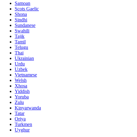
Samoan
Scots Gaelic
Shona
Sindhi
Sundanese
Swahili
Tajik
Tamil
Telugu
Thai
Ukrainian
Urdu
Uzbek
Vietnamese
Welsh
Xhosa
Yiddish
Yoruba
Zulu
Kinyarwanda
Tatar
Oriya
Turkmen
Uyghur