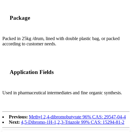
Package
Packed in 25kg /drum, lined with double plastic bag, or packed
according to customer needs.
Application Fields
Used in pharmaceutical intermediates and fine organic synthesis.
Previous:
Methyl 2,4-dibromobutyrate 96% CAS: 29547-04-4
Next:
4,5-Dibromo-1H-1,2,3-Triazole 99% CAS: 15294-81-2