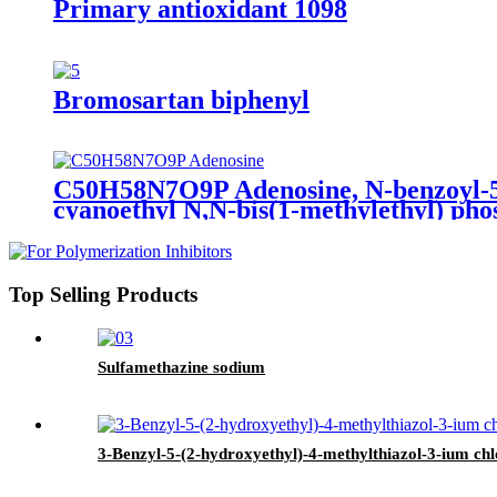
Primary antioxidant 1098
Bromosartan biphenyl
C50H58N7O9P Adenosine, N-benzoyl-5′ -
cyanoethyl N,N-bis(1-methylethyl) pho
Top Selling Products
Sulfamethazine sodium
3-Benzyl-5-(2-hydroxyethyl)-4-methylthiazol-3-ium ch