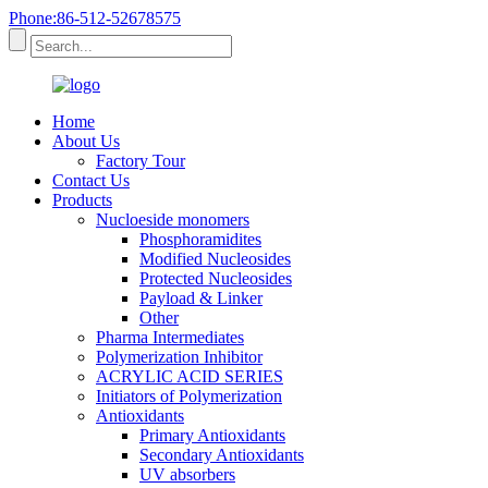
Phone:86-512-52678575
Home
About Us
Factory Tour
Contact Us
Products
Nucloeside monomers
Phosphoramidites
Modified Nucleosides
Protected Nucleosides
Payload & Linker
Other
Pharma Intermediates
Polymerization Inhibitor
ACRYLIC ACID SERIES
Initiators of Polymerization
Antioxidants
Primary Antioxidants
Secondary Antioxidants
UV absorbers