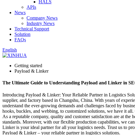
HALS
APIs
News
Company News
Industry News
Technical Support
Solution
FAQs
English
Getting started
Payload & Linker
The Ultimate Guide to Understanding Payload and Linker in SE
Introducing Payload & Linker: Your Reliable Partner in Logistics Solu
supplier, and factory based in Changshu, China. With years of experie
understand the ever-growing demands and challenges faced by businesses
hooks, buckles, and webbing, to customized solutions, we have it all. Ou
As a reputable company, quality and customer satisfaction are at the h
standards. Moreover, with our flexible production capabilities, we ca
Linker is your ideal partner for all your logistics needs. Trust us to 
Payload & Linker – your reliable partner in logistics solutions.