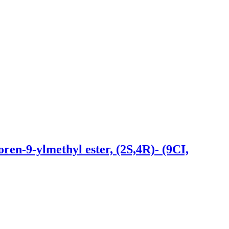
en-9-ylmethyl ester, (2S,4R)- (9CI,