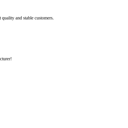
t quality and stable customers.
cturer!