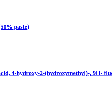
 (50% paste)
d, 4-hydroxy-2-(hydroxymethyl)-, 9H- fluor