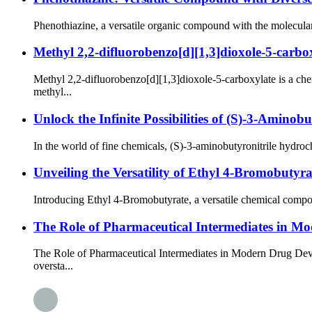
Phenothiazine, a versatile organic compound with the molecular
Methyl 2,2-difluorobenzo[d][1,3]dioxole-5-carbo
Methyl 2,2-difluorobenzo[d][1,3]dioxole-5-carboxylate is a 
methyl...
Unlock the Infinite Possibilities of (S)-3-Aminob
In the world of fine chemicals, (S)-3-aminobutyronitrile hydroc
Unveiling the Versatility of Ethyl 4-Bromobutyra
Introducing Ethyl 4-Bromobutyrate, a versatile chemical compou
The Role of Pharmaceutical Intermediates in 
The Role of Pharmaceutical Intermediates in Modern Drug Deve
oversta...