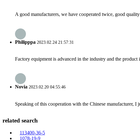
A good manufacturers, we have cooperated twice, good quality 
Philipppa
2023.02.24 21:57:31
Factory equipment is advanced in the industry and the product 
Novia
2023.02.20 04:55:46
Speaking of this cooperation with the Chinese manufacturer, I j
related search
113400-36-5
1078-19-9