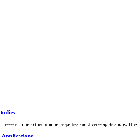
tudies
c research due to their unique properties and diverse applications. These
 Applications