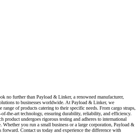
 Look no further than Payload & Linker, a renowned manufacturer,
 solutions to businesses worldwide. At Payload & Linker, we
 range of products catering to their specific needs. From cargo straps,
f-the-art technology, ensuring durability, reliability, and efficiency.
ch product undergoes rigorous testing and adheres to international
e. Whether you run a small business or a large corporation, Payload &
ness forward. Contact us today and experience the difference with