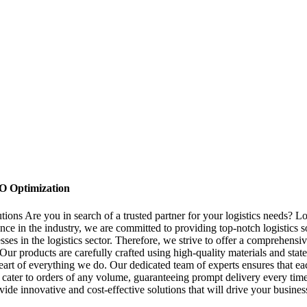
O Optimization
tions Are you in search of a trusted partner for your logistics needs?
nce in the industry, we are committed to providing top-notch logistics
 in the logistics sector. Therefore, we strive to offer a comprehensive
r products are carefully crafted using high-quality materials and state-o
eart of everything we do. Our dedicated team of experts ensures that ea
n cater to orders of any volume, guaranteeing prompt delivery every tim
provide innovative and cost-effective solutions that will drive your busi