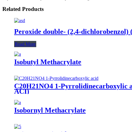
Related Products
Peroxide double- (2,4-dichlorobenzol)
Read More
Isobutyl Methacrylate
C20H21NO4 1-Pyrrolidinecarboxylic aci
ACI)
Isobornyl Methacrylate