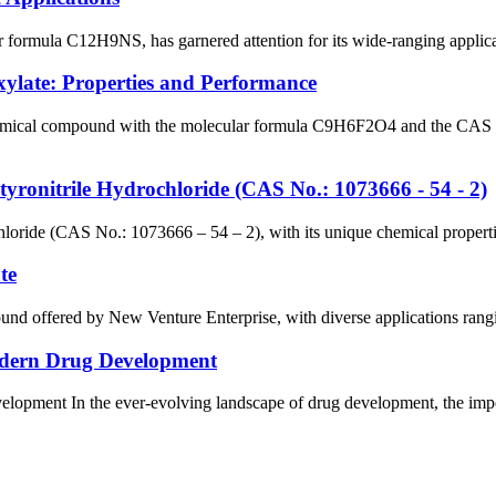
 formula C12H9NS, has garnered attention for its wide-ranging applicati
xylate: Properties and Performance
chemical compound with the molecular formula C9H6F2O4 and the CAS 
utyronitrile Hydrochloride (CAS No.: 1073666 - 54 - 2)
hloride (CAS No.: 1073666 – 54 – 2), with its unique chemical propertie
te
nd offered by New Venture Enterprise, with diverse applications rangin
Modern Drug Development
lopment In the ever-evolving landscape of drug development, the impor