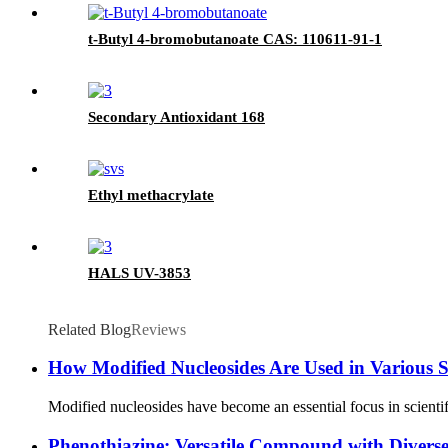
t-Butyl 4-bromobutanoate CAS: 110611-91-1
Secondary Antioxidant 168
Ethyl methacrylate
HALS UV-3853
Related Blog
Reviews
How Modified Nucleosides Are Used in Various S
Modified nucleosides have become an essential focus in scientifi
Phenothiazine: Versatile Compound with Diverse