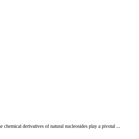
 chemical derivatives of natural nucleosides play a pivotal ...