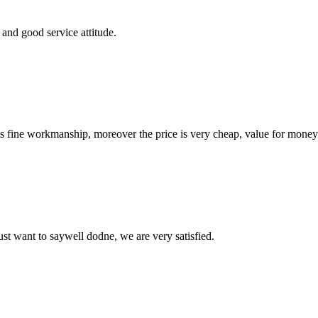
and good service attitude.
is fine workmanship, moreover the price is very cheap, value for money
ust want to saywell dodne, we are very satisfied.