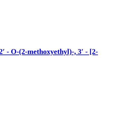
- O-(2-methoxyethyl)-, 3′ - [2-