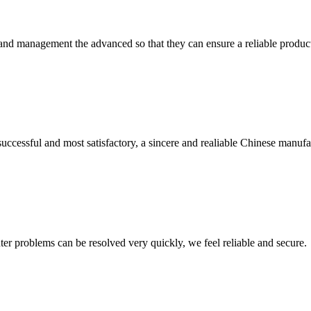
rst and management the advanced so that they can ensure a reliable produc
uccessful and most satisfactory, a sincere and realiable Chinese manufa
ter problems can be resolved very quickly, we feel reliable and secure.