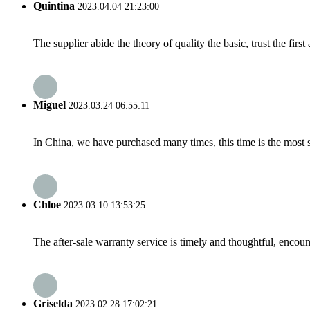
Quintina
2023.04.04 21:23:00
The supplier abide the theory of quality the basic, trust the fi
Miguel
2023.03.24 06:55:11
In China, we have purchased many times, this time is the most s
Chloe
2023.03.10 13:53:25
The after-sale warranty service is timely and thoughtful, encoun
Griselda
2023.02.28 17:02:21