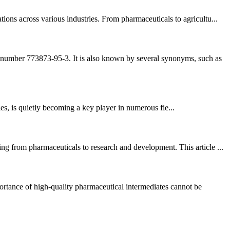
ons across various industries. From pharmaceuticals to agricultu...
number 773873-95-3. It is also known by several synonyms, such as
s, is quietly becoming a key player in numerous fie...
g from pharmaceuticals to research and development. This article ...
tance of high-quality pharmaceutical intermediates cannot be