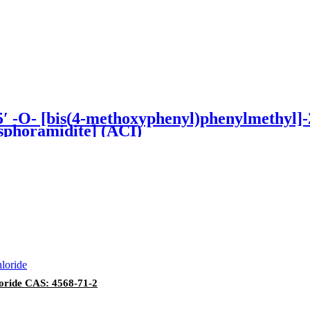
O- [bis(4-methoxyphenyl)phenylmethyl]-2′ 
sphoramidite] (ACI)
loride CAS: 4568-71-2