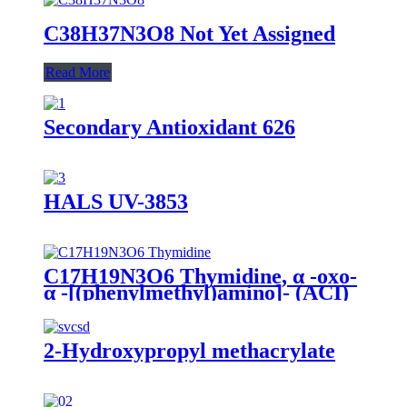
C38H37N3O8 Not Yet Assigned
Read More
Secondary Antioxidant 626
HALS UV-3853
C17H19N3O6 Thymidine, α -oxo-
α -[(phenylmethyl)amino]- (ACI)
2-Hydroxypropyl methacrylate