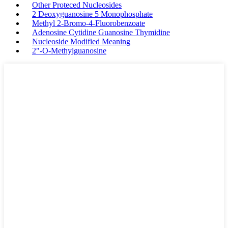
Other Proteced Nucleosides
2 Deoxyguanosine 5 Monophosphate
Methyl 2-Bromo-4-Fluorobenzoate
Adenosine Cytidine Guanosine Thymidine
Nucleoside Modified Meaning
2"-O-Methylguanosine