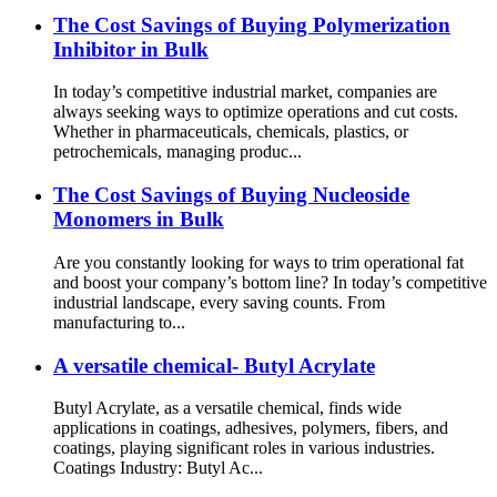
The Cost Savings of Buying Polymerization
Inhibitor in Bulk
In today’s competitive industrial market, companies are
always seeking ways to optimize operations and cut costs.
Whether in pharmaceuticals, chemicals, plastics, or
petrochemicals, managing produc...
The Cost Savings of Buying Nucleoside
Monomers in Bulk
Are you constantly looking for ways to trim operational fat
and boost your company’s bottom line? In today’s competitive
industrial landscape, every saving counts. From
manufacturing to...
A versatile chemical- Butyl Acrylate
Butyl Acrylate, as a versatile chemical, finds wide
applications in coatings, adhesives, polymers, fibers, and
coatings, playing significant roles in various industries.
Coatings Industry: Butyl Ac...