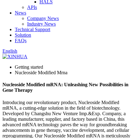
HALS
APIs
News
Company News
Industry News
Technical Support
Solution
FAQs
English
Getting started
Nucleoside Modified Mrna
Nucleoside Modified mRNA: Unleashing New Possibilities in
Gene Therapy
Introducing our revolutionary product, Nucleoside Modified
mRNA, a cutting-edge solution in the field of biotechnology.
Developed by Changshu New Venture Imp.&Exp. Company, a
leading manufacturer, supplier, and factory based in China, this
advanced mRNA technology paves the way for groundbreaking
advancements in gene therapy, vaccine development, and cellular
reprogramming. Our Nucleoside Modified mRNA is meticulously