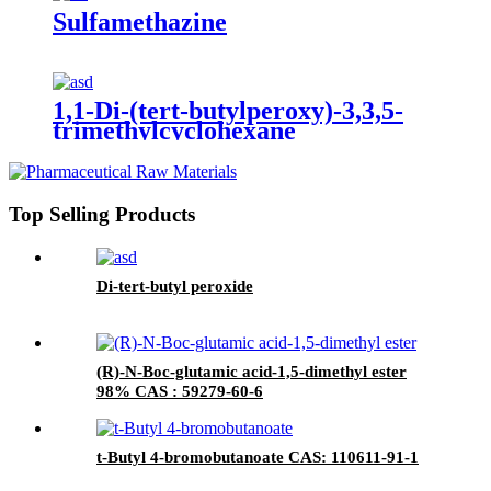
Sulfamethazine
1,1-Di-(tert-butylperoxy)-3,3,5-
trimethylcyclohexane
Top Selling Products
Di-tert-butyl peroxide
(R)-N-Boc-glutamic acid-1,5-dimethyl ester
98% CAS : 59279-60-6
t-Butyl 4-bromobutanoate CAS: 110611-91-1