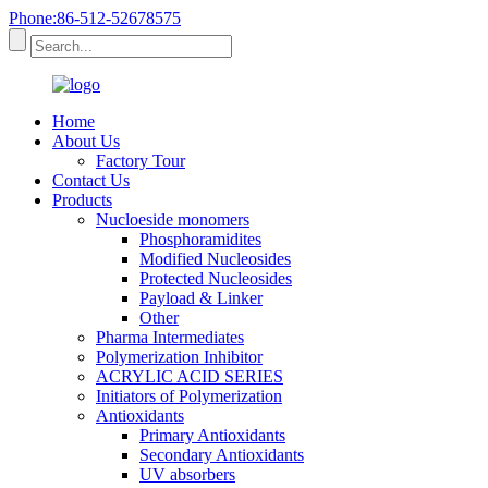
Phone:86-512-52678575
Home
About Us
Factory Tour
Contact Us
Products
Nucloeside monomers
Phosphoramidites
Modified Nucleosides
Protected Nucleosides
Payload & Linker
Other
Pharma Intermediates
Polymerization Inhibitor
ACRYLIC ACID SERIES
Initiators of Polymerization
Antioxidants
Primary Antioxidants
Secondary Antioxidants
UV absorbers