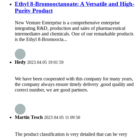
Ethyl 8-Bromooctanoate: A Versatile and High-
Purity Product
New Venture Enterprise is a comprehensive enterprise
integrating R&D, production and sales of pharmaceutical
intermediates and chemicals. One of our remarkable products
is the Ethyl 8-Bromoocta...
Hedy
2023.04.05 19:01:59
We have been cooperated with this company for many years,
the company always ensure timely delivery ,good quality and
correct number, we are good partners.
Martin Tesch
2023.04.05 11:09:50
The product classification is very detailed that can be very