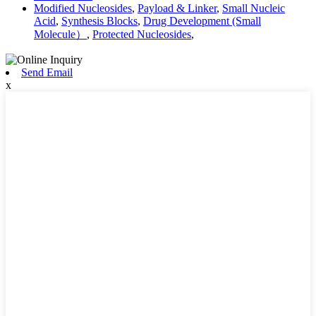
Modified Nucleosides
,
Payload & Linker
,
Small Nucleic
Acid
,
Synthesis Blocks
,
Drug Development (Small
Molecule）
,
Protected Nucleosides
,
Send Email
x