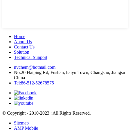
Home
About Us
Contact Us
Solution
Technical Support
nvchem@hotmail.com
No.20 Haiping Rd, Fushan, haiyu Town, Changshu, Jiangsu
China
Tel:86-512-52678575
© Copyright - 2010-2023 : All Rights Reserved.
Sitemap
AMP Mobile