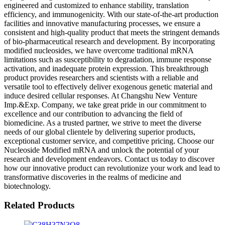
engineered and customized to enhance stability, translation
efficiency, and immunogenicity. With our state-of-the-art production
facilities and innovative manufacturing processes, we ensure a
consistent and high-quality product that meets the stringent demands
of bio-pharmaceutical research and development. By incorporating
modified nucleosides, we have overcome traditional mRNA
limitations such as susceptibility to degradation, immune response
activation, and inadequate protein expression. This breakthrough
product provides researchers and scientists with a reliable and
versatile tool to effectively deliver exogenous genetic material and
induce desired cellular responses. At Changshu New Venture
Imp.&Exp. Company, we take great pride in our commitment to
excellence and our contribution to advancing the field of
biomedicine. As a trusted partner, we strive to meet the diverse
needs of our global clientele by delivering superior products,
exceptional customer service, and competitive pricing. Choose our
Nucleoside Modified mRNA and unlock the potential of your
research and development endeavors. Contact us today to discover
how our innovative product can revolutionize your work and lead to
transformative discoveries in the realms of medicine and
biotechnology.
Related Products