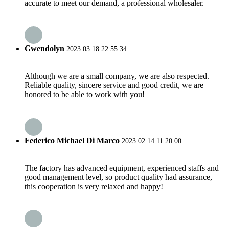
accurate to meet our demand, a professional wholesaler.
Gwendolyn
2023.03.18 22:55:34
Although we are a small company, we are also respected.
Reliable quality, sincere service and good credit, we are
honored to be able to work with you!
Federico Michael Di Marco
2023.02.14 11:20:00
The factory has advanced equipment, experienced staffs and
good management level, so product quality had assurance,
this cooperation is very relaxed and happy!