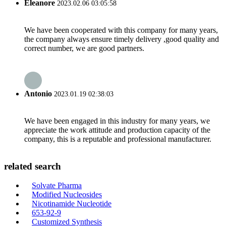
Eleanore
2023.02.06 03:05:58
We have been cooperated with this company for many years,
the company always ensure timely delivery ,good quality and
correct number, we are good partners.
Antonio
2023.01.19 02:38:03
We have been engaged in this industry for many years, we
appreciate the work attitude and production capacity of the
company, this is a reputable and professional manufacturer.
related search
Solvate Pharma
Modified Nucleosides
Nicotinamide Nucleotide
653-92-9
Customized Synthesis