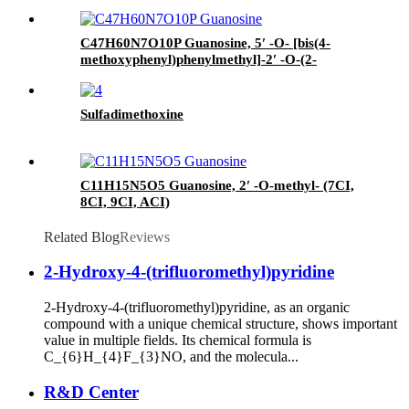
C47H60N7O10P Guanosine, 5′ -O- [bis(4-
methoxyphenyl)phenylmethyl]-2′ -O-(2-
methoxyethyl)-N-(2-methyl-1-oxopropyl)-, 3′ -
[2-cyanoethyl N,N-bis (1-
methylethyl)phosphoramidite] (ACI)
Sulfadimethoxine
C11H15N5O5 Guanosine, 2′ -O-methyl- (7CI,
8CI, 9CI, ACI)
Related Blog
Reviews
2-Hydroxy-4-(trifluoromethyl)pyridine
2-Hydroxy-4-(trifluoromethyl)pyridine, as an organic
compound with a unique chemical structure, shows important
value in multiple fields. Its chemical formula is
C_{6}H_{4}F_{3}NO, and the molecula...
R&D Center