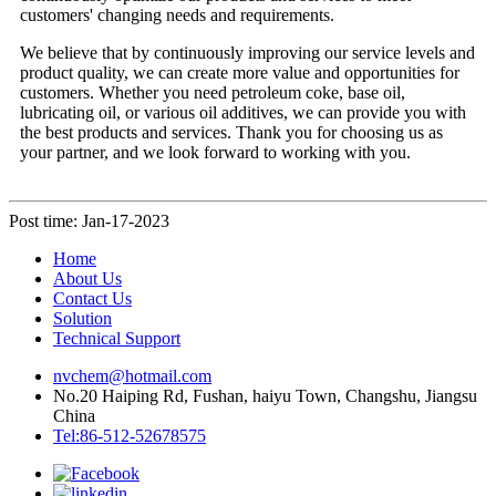
customers' changing needs and requirements.
We believe that by continuously improving our service levels and
product quality, we can create more value and opportunities for
customers. Whether you need petroleum coke, base oil,
lubricating oil, or various oil additives, we can provide you with
the best products and services. Thank you for choosing us as
your partner, and we look forward to working with you.
Post time: Jan-17-2023
Home
About Us
Contact Us
Solution
Technical Support
nvchem@hotmail.com
No.20 Haiping Rd, Fushan, haiyu Town, Changshu, Jiangsu
China
Tel:86-512-52678575