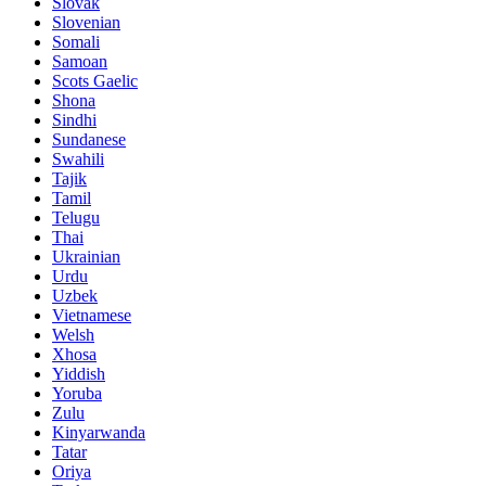
Slovak
Slovenian
Somali
Samoan
Scots Gaelic
Shona
Sindhi
Sundanese
Swahili
Tajik
Tamil
Telugu
Thai
Ukrainian
Urdu
Uzbek
Vietnamese
Welsh
Xhosa
Yiddish
Yoruba
Zulu
Kinyarwanda
Tatar
Oriya