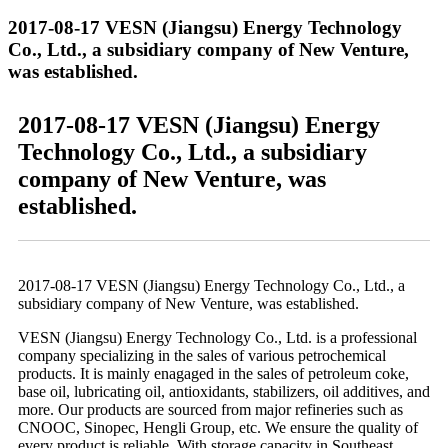
2017-08-17 VESN (Jiangsu) Energy Technology
Co., Ltd., a subsidiary company of New Venture,
was established.
2017-08-17 VESN (Jiangsu) Energy
Technology Co., Ltd., a subsidiary
company of New Venture, was
established.
2017-08-17 VESN (Jiangsu) Energy Technology Co., Ltd., a
subsidiary company of New Venture, was established.
VESN (Jiangsu) Energy Technology Co., Ltd. is a professional
company specializing in the sales of various petrochemical
products. It is mainly enagaged in the sales of petroleum coke,
base oil, lubricating oil, antioxidants, stabilizers, oil additives, and
more. Our products are sourced from major refineries such as
CNOOC, Sinopec, Hengli Group, etc. We ensure the quality of
every product is reliable. With storage capacity in Southeast