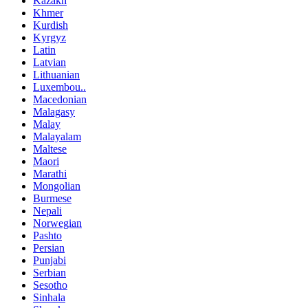
Kazakh
Khmer
Kurdish
Kyrgyz
Latin
Latvian
Lithuanian
Luxembou..
Macedonian
Malagasy
Malay
Malayalam
Maltese
Maori
Marathi
Mongolian
Burmese
Nepali
Norwegian
Pashto
Persian
Punjabi
Serbian
Sesotho
Sinhala