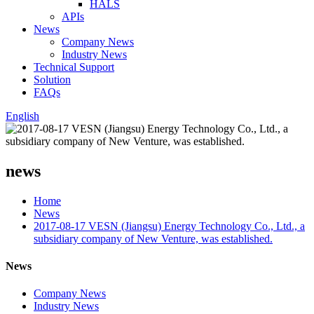
HALS
APIs
News
Company News
Industry News
Technical Support
Solution
FAQs
English
news
Home
News
2017-08-17 VESN (Jiangsu) Energy Technology Co., Ltd., a
subsidiary company of New Venture, was established.
News
Company News
Industry News