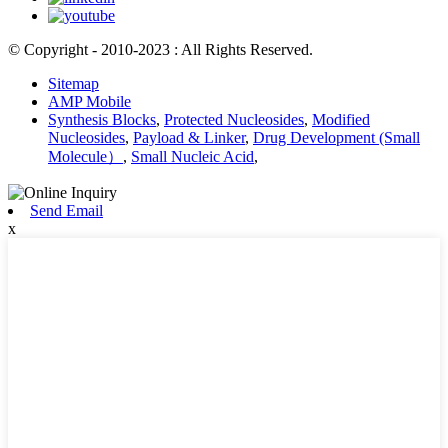
© Copyright - 2010-2023 : All Rights Reserved.
Sitemap
AMP Mobile
Synthesis Blocks
,
Protected Nucleosides
,
Modified
Nucleosides
,
Payload & Linker
,
Drug Development (Small
Molecule）
,
Small Nucleic Acid
,
Send Email
x