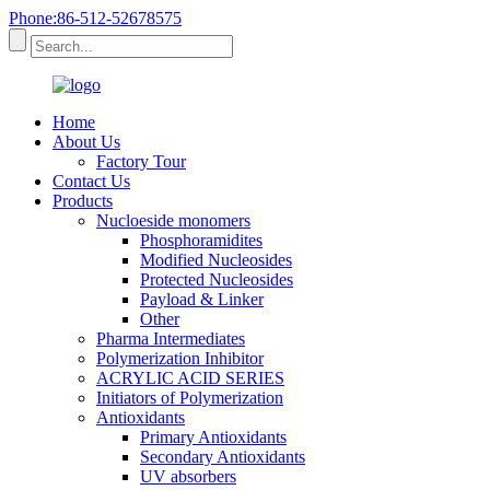
Phone:86-512-52678575
Home
About Us
Factory Tour
Contact Us
Products
Nucloeside monomers
Phosphoramidites
Modified Nucleosides
Protected Nucleosides
Payload & Linker
Other
Pharma Intermediates
Polymerization Inhibitor
ACRYLIC ACID SERIES
Initiators of Polymerization
Antioxidants
Primary Antioxidants
Secondary Antioxidants
UV absorbers