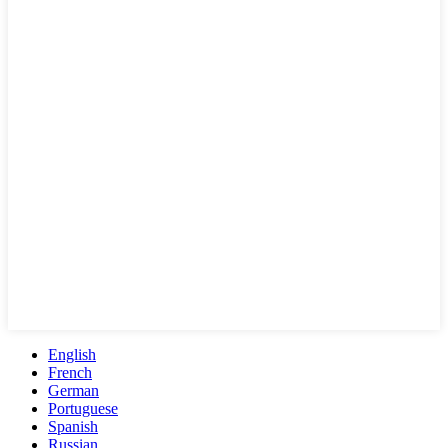
English
French
German
Portuguese
Spanish
Russian