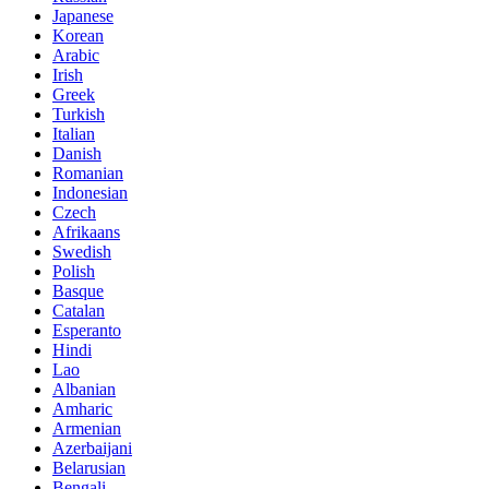
Japanese
Korean
Arabic
Irish
Greek
Turkish
Italian
Danish
Romanian
Indonesian
Czech
Afrikaans
Swedish
Polish
Basque
Catalan
Esperanto
Hindi
Lao
Albanian
Amharic
Armenian
Azerbaijani
Belarusian
Bengali