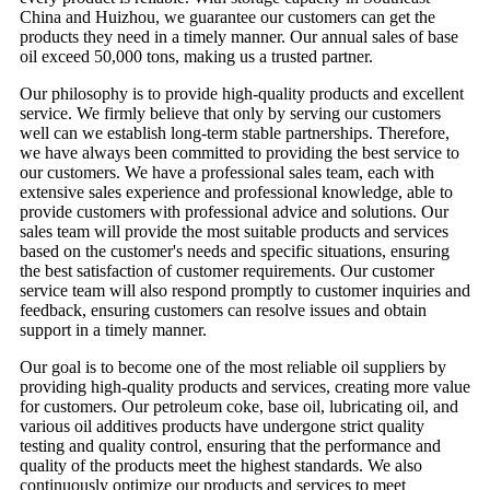
China and Huizhou, we guarantee our customers can get the
products they need in a timely manner. Our annual sales of base
oil exceed 50,000 tons, making us a trusted partner.
Our philosophy is to provide high-quality products and excellent
service. We firmly believe that only by serving our customers
well can we establish long-term stable partnerships. Therefore,
we have always been committed to providing the best service to
our customers. We have a professional sales team, each with
extensive sales experience and professional knowledge, able to
provide customers with professional advice and solutions. Our
sales team will provide the most suitable products and services
based on the customer's needs and specific situations, ensuring
the best satisfaction of customer requirements. Our customer
service team will also respond promptly to customer inquiries and
feedback, ensuring customers can resolve issues and obtain
support in a timely manner.
Our goal is to become one of the most reliable oil suppliers by
providing high-quality products and services, creating more value
for customers. Our petroleum coke, base oil, lubricating oil, and
various oil additives products have undergone strict quality
testing and quality control, ensuring that the performance and
quality of the products meet the highest standards. We also
continuously optimize our products and services to meet