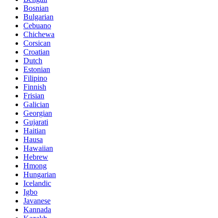
Bosnian
Bulgarian
Cebuano
Chichewa
Corsican
Croatian
Dutch
Estonian
Filipino
Finnish
Frisian
Galician
Georgian
Gujarati
Haitian
Hausa
Hawaiian
Hebrew
Hmong
Hungarian
Icelandic
Igbo
Javanese
Kannada