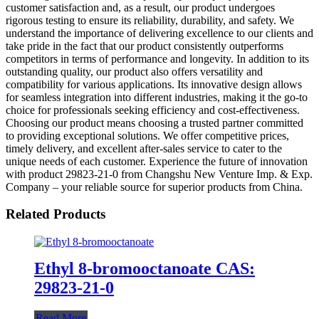
customer satisfaction and, as a result, our product undergoes
rigorous testing to ensure its reliability, durability, and safety. We
understand the importance of delivering excellence to our clients and
take pride in the fact that our product consistently outperforms
competitors in terms of performance and longevity. In addition to its
outstanding quality, our product also offers versatility and
compatibility for various applications. Its innovative design allows
for seamless integration into different industries, making it the go-to
choice for professionals seeking efficiency and cost-effectiveness.
Choosing our product means choosing a trusted partner committed
to providing exceptional solutions. We offer competitive prices,
timely delivery, and excellent after-sales service to cater to the
unique needs of each customer. Experience the future of innovation
with product 29823-21-0 from Changshu New Venture Imp. & Exp.
Company – your reliable source for superior products from China.
Related Products
Ethyl 8-bromooctanoate CAS:
29823-21-0
Read More