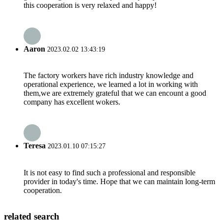
this cooperation is very relaxed and happy!
Aaron
2023.02.02 13:43:19
The factory workers have rich industry knowledge and
operational experience, we learned a lot in working with
them,we are extremely grateful that we can encount a good
company has excellent wokers.
Teresa
2023.01.10 07:15:27
It is not easy to find such a professional and responsible
provider in today's time. Hope that we can maintain long-term
cooperation.
related search