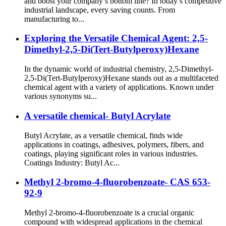
and boost your company’s bottom line? In today’s competitive
industrial landscape, every saving counts. From
manufacturing to...
Exploring the Versatile Chemical Agent: 2,5-
Dimethyl-2,5-Di(Tert-Butylperoxy)Hexane
In the dynamic world of industrial chemistry, 2,5-Dimethyl-
2,5-Di(Tert-Butylperoxy)Hexane stands out as a multifaceted
chemical agent with a variety of applications. Known under
various synonyms su...
A versatile chemical- Butyl Acrylate
Butyl Acrylate, as a versatile chemical, finds wide
applications in coatings, adhesives, polymers, fibers, and
coatings, playing significant roles in various industries.
Coatings Industry: Butyl Ac...
Methyl 2-bromo-4-fluorobenzoate- CAS 653-
92-9
Methyl 2-bromo-4-fluorobenzoate is a crucial organic
compound with widespread applications in the chemical