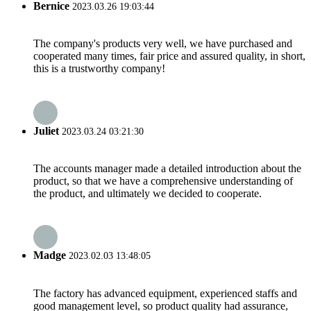
Bernice
2023.03.26 19:03:44
The company's products very well, we have purchased and
cooperated many times, fair price and assured quality, in short,
this is a trustworthy company!
Juliet
2023.03.24 03:21:30
The accounts manager made a detailed introduction about the
product, so that we have a comprehensive understanding of
the product, and ultimately we decided to cooperate.
Madge
2023.02.03 13:48:05
The factory has advanced equipment, experienced staffs and
good management level, so product quality had assurance,