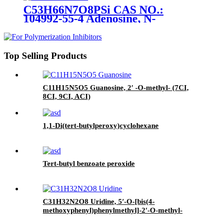
C53H66N7O8PSi CAS NO.:
104992-55-4 Adenosine, N-
benzoyl-5′ -O- [bis(4-
methoxyphenyl)phenylmethyl]-2′
- O- [(1,1-
dimethylethyl)dimethylsilyl]-, 3′ -
Top Selling Products
[2-cyanoethyl N,N-bis(1-
methylethyl)phosphoramidite]
(ACI)
C11H15N5O5 Guanosine, 2′ -O-methyl- (7CI,
8CI, 9CI, ACI)
1,1-Di(tert-butylperoxy)cyclohexane
Tert-butyl benzoate peroxide
C31H32N2O8 Uridine, 5′-O-[bis(4-
methoxyphenyl)phenylmethyl]-2′-O-methyl-