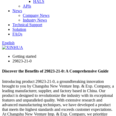
HALS
APIs
News
Company News
Industry News
Technical Support
Solution
FAQs
English
Getting started
29823-21-0
Discover the Benefits of 29823-21-0: A Comprehensive Guide
Introducing product 29823-21-0, a groundbreaking innovation
brought to you by Changshu New Venture Imp. & Exp. Company, a
leading manufacturer, supplier, and factory based in China. Our
product is designed to revolutionize the industry with its exceptional
features and unparalleled quality. With extensive research and
advanced manufacturing techniques, we have developed a product
that meets the highest standards and exceeds customer expectations.
At Changshu New Venture Imp. & Exp. Company, we prioritize