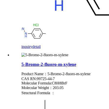
inquiry
detail
5-Bromo-2-fluoro-m-xylene
Product Name：5-Bromo-2-fluoro-m-xylene
CAS RN:99725-44-7
Molecular Formula:C8H8BrF
Molecular Weight：203.05
Structural Formula ：