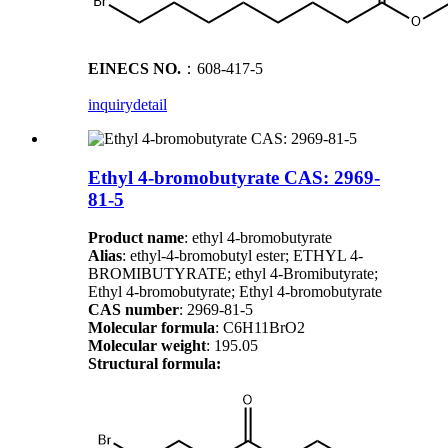
EINECS NO.
：608-417-5
inquiry
detail
Ethyl 4-bromobutyrate CAS: 2969-
81-5
Product name
: ethyl 4-bromobutyrate
Alias
: ethyl-4-bromobutyl ester; ETHYL 4-
BROMIBUTYRATE; ethyl 4-Bromibutyrate;
Ethyl 4-bromobutyrate; Ethyl 4-bromobutyrate
CAS number
: 2969-81-5
Molecular formula
: C6H11BrO2
Molecular weight
: 195.05
Structural formula: