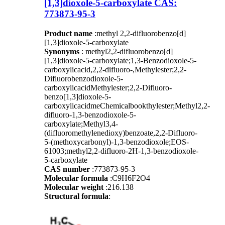
[1,3]dioxole-5-carboxylate CAS:
773873-95-3
Product name
:methyl 2,2-difluorobenzo[d]
[1,3]dioxole-5-carboxylate
Synonyms
: methyl2,2-difluorobenzo[d]
[1,3]dioxole-5-carboxylate;1,3-Benzodioxole-5-
carboxylicacid,2,2-difluoro-,Methylester;2,2-
Difluorobenzodioxole-5-
carboxylicacidMethylester;2,2-Difluoro-
benzo[1,3]dioxole-5-
carboxylicacidmeChemicalbookthylester;Methyl2,2-
difluoro-1,3-benzodioxole-5-
carboxylate;Methyl3,4-
(difluoromethylenedioxy)benzoate,2,2-Difluoro-
5-(methoxycarbonyl)-1,3-benzodioxole;EOS-
61003;methyl2,2-difluoro-2H-1,3-benzodioxole-
5-carboxylate
CAS number
:773873-95-3
Molecular formula
:C9H6F2O4
Molecular weight
:216.138
Structural formula
: