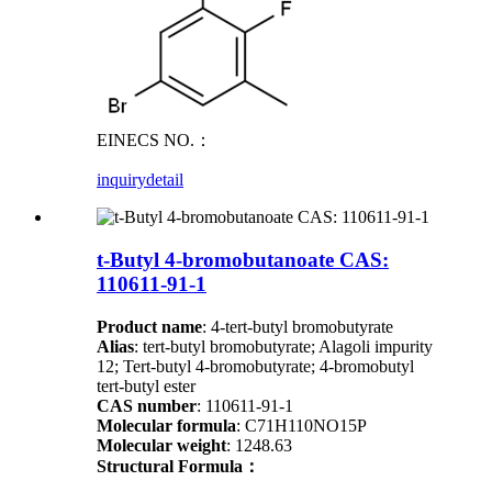
EINECS NO.：
inquiry
detail
t-Butyl 4-bromobutanoate CAS:
110611-91-1
Product name
: 4-tert-butyl bromobutyrate
Alias
: tert-butyl bromobutyrate; Alagoli impurity
12; Tert-butyl 4-bromobutyrate; 4-bromobutyl
tert-butyl ester
CAS number
: 110611-91-1
Molecular formula
: C71H110NO15P
Molecular weight
: 1248.63
Structural Formula：