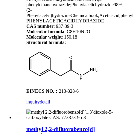
phenylethanehydrazide;Phenylacetichydrazide98%;
(2-
Phenylacetyl)hydrazineChemicalbook;Aceticacid,phenyl-
PHENYLACETICACIDHYDRAZIDE
CAS number
: 937-39-3
Molecular formula
: C8H10N2O
Molecular weight
: 150.18
Structural formula
:
EINECS NO.
：213-328-6
inquiry
detail
methyl 2,2-difluorobenzo[d]