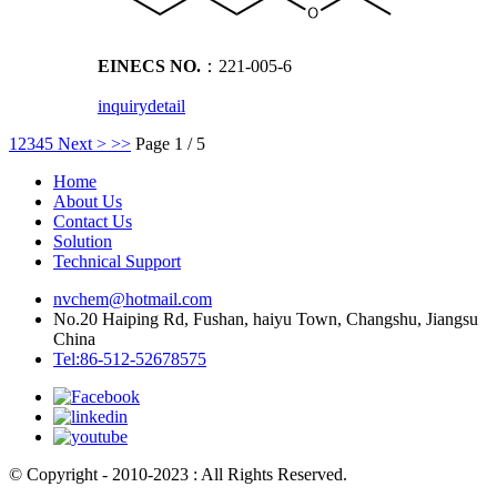
EINECS NO.
：221-005-6
inquiry
detail
1
2
3
4
5
Next >
>>
Page 1 / 5
Home
About Us
Contact Us
Solution
Technical Support
nvchem@hotmail.com
No.20 Haiping Rd, Fushan, haiyu Town, Changshu, Jiangsu
China
Tel:86-512-52678575
© Copyright - 2010-2023 : All Rights Reserved.