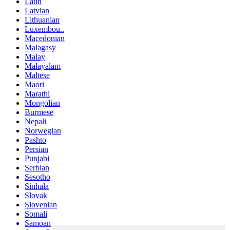
Latin
Latvian
Lithuanian
Luxembou..
Macedonian
Malagasy
Malay
Malayalam
Maltese
Maori
Marathi
Mongolian
Burmese
Nepali
Norwegian
Pashto
Persian
Punjabi
Serbian
Sesotho
Sinhala
Slovak
Slovenian
Somali
Samoan