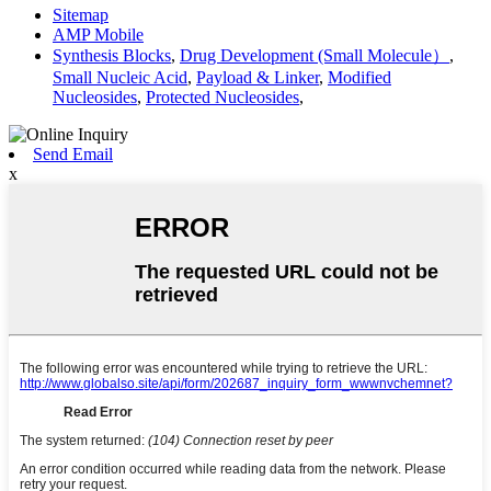
Sitemap
AMP Mobile
Synthesis Blocks
,
Drug Development (Small Molecule）
,
Small Nucleic Acid
,
Payload & Linker
,
Modified
Nucleosides
,
Protected Nucleosides
,
Send Email
x