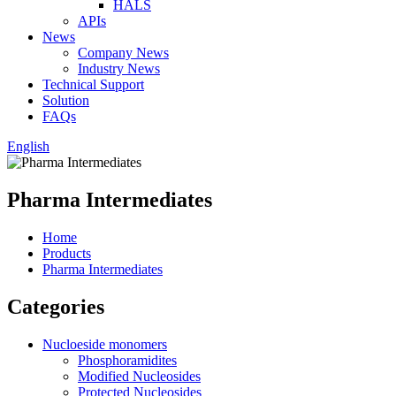
HALS
APIs
News
Company News
Industry News
Technical Support
Solution
FAQs
English
Pharma Intermediates
Home
Products
Pharma Intermediates
Categories
Nucloeside monomers
Phosphoramidites
Modified Nucleosides
Protected Nucleosides