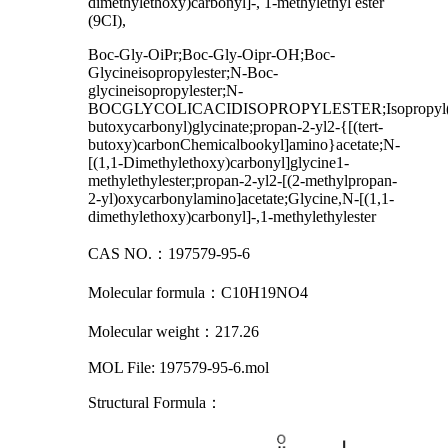
dimethylethoxy)carbonyl]-, 1-methylethyl ester
(9CI)
,
Boc-Gly-OiPr;Boc-Gly-Oipr-OH;Boc-
Glycineisopropylester;N-Boc-
glycineisopropylester;N-
BOCGLYCOLICACIDISOPROPYLESTER;Isopropyl(t
butoxycarbonyl)glycinate;propan-2-yl2-{[(tert-
butoxy)carbonChemicalbookyl]amino}acetate;N-
[(1,1-Dimethylethoxy)carbonyl]glycine1-
methylethylester;propan-2-yl2-[(2-methylpropan-
2-yl)oxycarbonylamino]acetate;Glycine,N-[(1,1-
dimethylethoxy)carbonyl]-,1-methylethylester
：
CAS
NO.
197579-95-6
：
Molecular formula
C10H19NO4
：
Molecular weight
217.26
MOL File: 197579-95-6.mol
Structural Formula
：