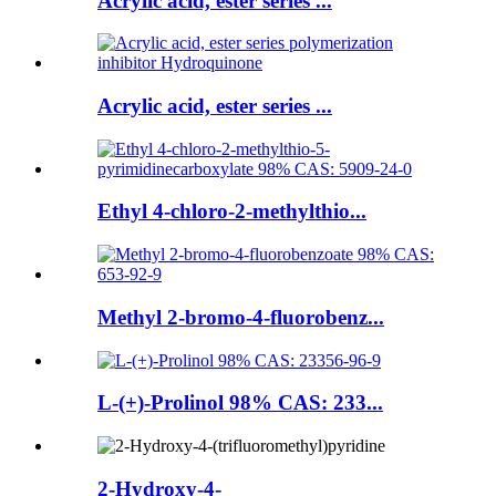
Acrylic acid, ester series ...
Acrylic acid, ester series ...
Ethyl 4-chloro-2-methylthio...
Methyl 2-bromo-4-fluorobenz...
L-(+)-Prolinol 98% CAS: 233...
2-Hydroxy-4-