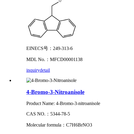
EINECS号：249-313-6
MDL No.：MFCD00001138
inquiry
detail
4-Bromo-3-Nitroanisole
Product Name: 4-Bromo-3-nitroanisole
CAS NO.：5344-78-5
Molecular formula：C7H6BrNO3