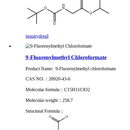
inquiry
detail
9-Fluorenylmethyl Chloroformate
Product Name: 9-Fluorenylmethyl chloroformate
CAS NO.：28920-43-6
Molecular formula：C15H11ClO2
Molecular weight：258.7
Structural Formula：