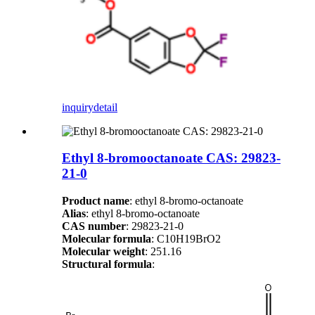
inquiry
detail
Ethyl 8-bromooctanoate CAS: 29823-
21-0
Product name
: ethyl 8-bromo-octanoate
Alias
: ethyl 8-bromo-octanoate
CAS number
: 29823-21-0
Molecular formula
: C10H19BrO2
Molecular weight
: 251.16
Structural formula
: