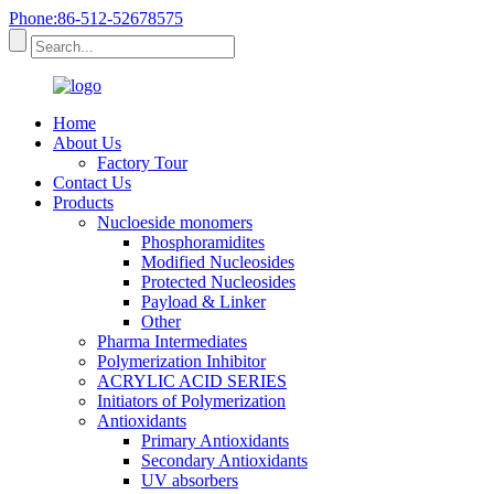
Phone:86-512-52678575
Home
About Us
Factory Tour
Contact Us
Products
Nucloeside monomers
Phosphoramidites
Modified Nucleosides
Protected Nucleosides
Payload & Linker
Other
Pharma Intermediates
Polymerization Inhibitor
ACRYLIC ACID SERIES
Initiators of Polymerization
Antioxidants
Primary Antioxidants
Secondary Antioxidants
UV absorbers