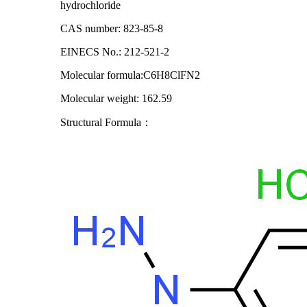
hydrochloride
CAS number: 823-85-8
EINECS No.: 212-521-2
Molecular formula:C6H8ClFN2
Molecular weight: 162.59
Structural Formula
：