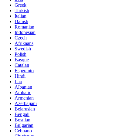
Greek
Turkish
Italian
Danish
Romanian
Indonesian
Czech
Afrikaans
Swedish
Polish
Basque
Catalan
Esperanto
Hindi
Lao
Albanian
Amharic
Armenian
Azerbaijani
Belarusian
Bengali
Bosnian
Bulgarian
Cebuano