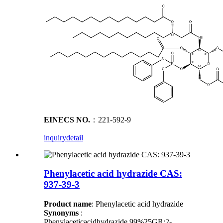
EINECS NO.
：221-592-9
inquiry
detail
Phenylacetic acid hydrazide CAS:
937-39-3
Product name
: Phenylacetic acid hydrazide
Synonyms
:
Phenylaceticacidhydrazide,99%25GR;2-