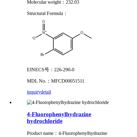
Molecular weight：232.03
Structural Formula：
EINECS号：226-290-0
MDL No.：MFCD00051511
inquiry
detail
4-Fluorophenylhydrazine
hydrochloride
Product name
：
4-Fluorophenylhydrazine