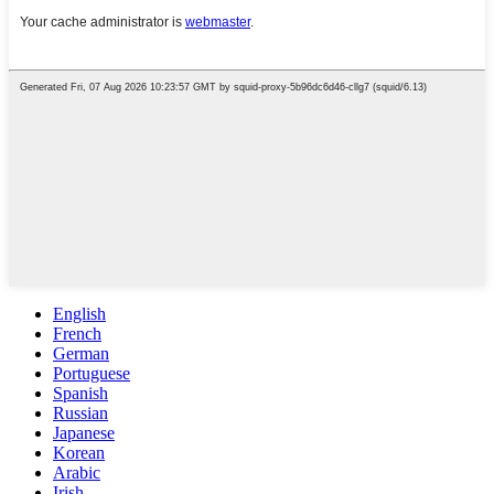
English
French
German
Portuguese
Spanish
Russian
Japanese
Korean
Arabic
Irish