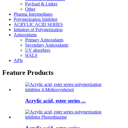
Payload & Linker
Other
Pharma Intermediates
Polymerization Inhibitor
ACRYLIC ACID SERIES
Initiators of Polymerization
Antioxidants
Primary Antioxidants
Secondary Antioxidants
UV absorbers
HALS
APIs
Feature Products
Acrylic acid, ester series ...