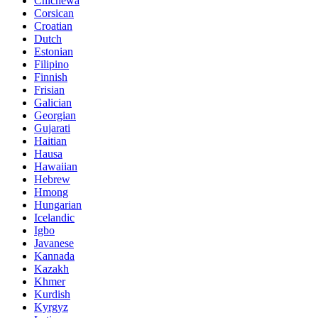
Chichewa
Corsican
Croatian
Dutch
Estonian
Filipino
Finnish
Frisian
Galician
Georgian
Gujarati
Haitian
Hausa
Hawaiian
Hebrew
Hmong
Hungarian
Icelandic
Igbo
Javanese
Kannada
Kazakh
Khmer
Kurdish
Kyrgyz