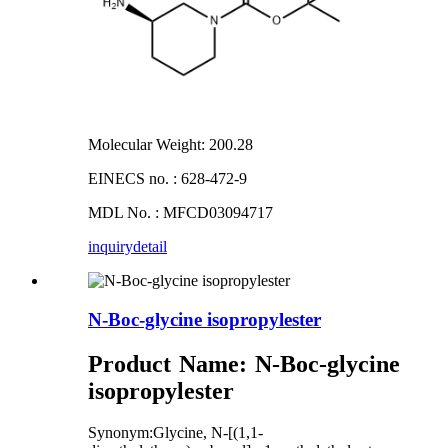
Molecular Weight: 200.28
EINECS no. : 628-472-9
MDL No. : MFCD03094717
inquiry
detail
N-Boc-glycine isopropylester
Product Name
:
N-Boc-glycine
isopropylester
Synonym:Glycine, N-[(1,1-