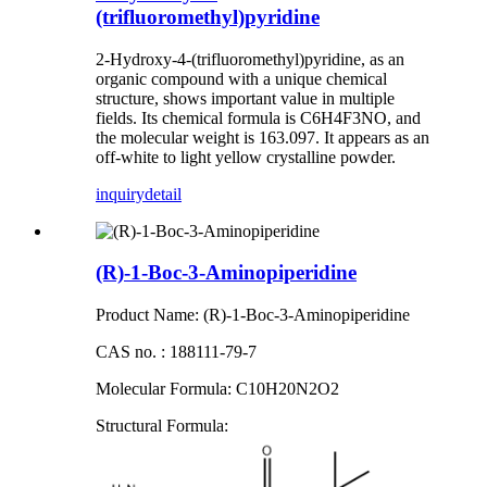
(trifluoromethyl)pyridine
2-Hydroxy-4-(trifluoromethyl)pyridine, as an
organic compound with a unique chemical
structure, shows important value in multiple
fields. Its chemical formula is C6H4F3NO, and
the molecular weight is 163.097. It appears as an
off-white to light yellow crystalline powder.
inquiry
detail
(R)-1-Boc-3-Aminopiperidine
Product Name: (R)-1-Boc-3-Aminopiperidine
CAS no. : 188111-79-7
Molecular Formula: C10H20N2O2
S
tructural
F
ormula
: